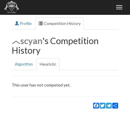
Profile
Competition History
scyan
's Competition
History
Algorithm
Heuristic
This user has not competed yet.
Facebook
Twitter
Telegram
Share