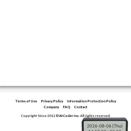
Terms of Use
Privacy Policy
Information Protection Policy
Company
FAQ
Contact
Copyright Since 2012 ©
AtCoder Inc.
All rights reserved.
2026-08-06 (Thu)