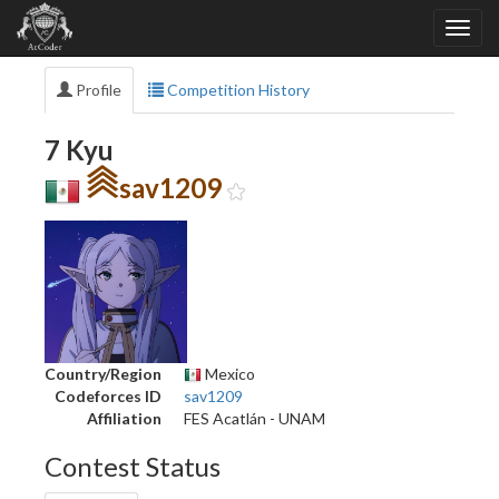
Profile
Competition History
7 Kyu
sav1209
Country/Region
Mexico
Codeforces ID
sav1209
Affiliation
FES Acatlán - UNAM
Contest Status