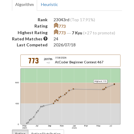
Algorithm
Heuristic
Rank
23043rd
(Top 17.91%)
Rating
773
Highest Rating
773
―
7 Kyu
(+27 to promote)
Rated Matches
24
Last Competed
2026/07/18
Rating
Rating Distribution