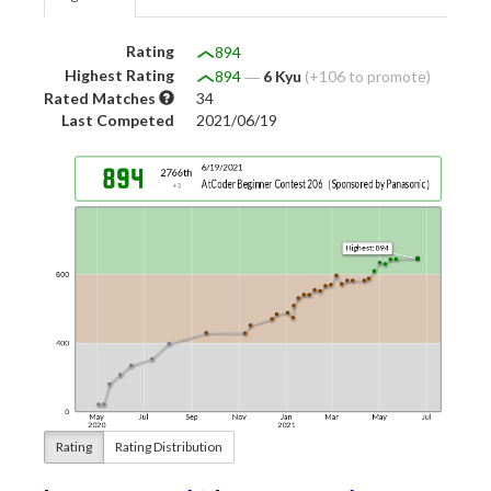
Rating
894
Highest Rating
894
―
6 Kyu
(+106 to promote)
Rated Matches
34
Last Competed
2021/06/19
Rating
Rating Distribution