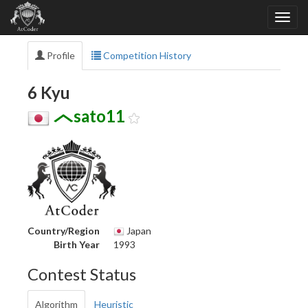
Profile
Competition History
6 Kyu
sato11
Country/Region
Japan
Birth Year
1993
Contest Status
Algorithm
Heuristic