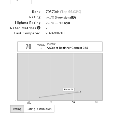
Rank
70570th
(Top 55.03%)
Rating
70
(Provisional
)
Highest Rating
70
―
12 Kyu
Rated Matches
2
Last Competed
2024/08/10
Rating
Rating Distribution