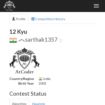
Profile
Competition History
12 Kyu
sarthak1357
Country/Region
India
Birth Year
2003
Contest Status
Algorithm
Heuristic