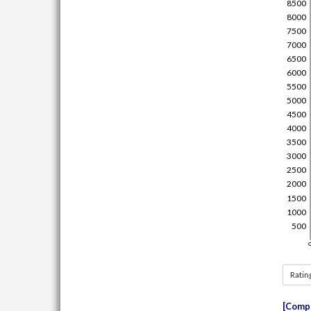
Ratin
Compe