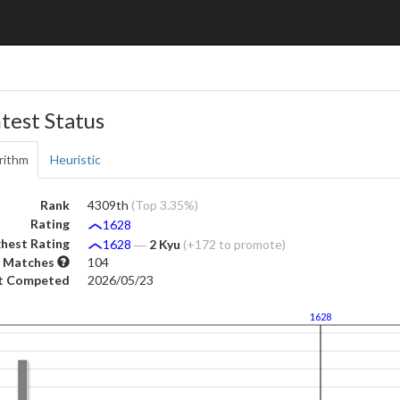
test Status
rithm
Heuristic
Rank
4309th
(Top 3.35%)
Rating
1628
hest Rating
1628
―
2 Kyu
(+172 to promote)
 Matches
104
t Competed
2026/05/23