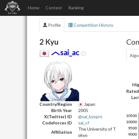
Home
Contest
Ranking
Profile
Competition History
2 Kyu
Con
sai_ac
Algo
Hig
Rated
Las
Country/Region
Japan
Birth Year
2005
X(Twitter) ID
@sai_kyopro
Codeforces ID
sai_cf
The University of T
Affiliation
okyo