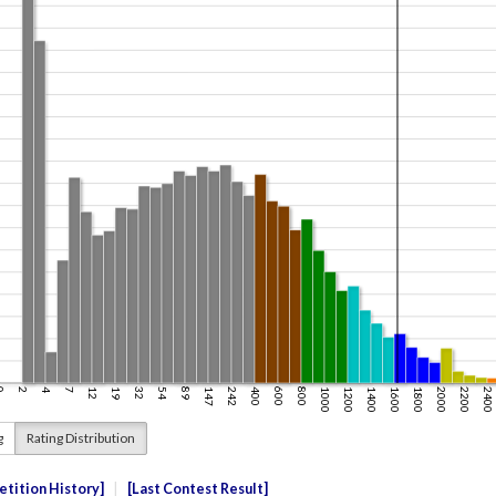
g
Rating Distribution
tition History
Last Contest Result