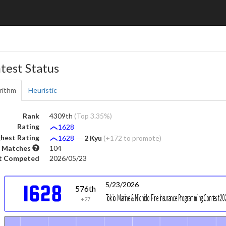
test Status
rithm
Heuristic
Rank
4309th
(Top 3.35%)
Rating
1628
hest Rating
1628
―
2 Kyu
(+172 to promote)
 Matches
104
t Competed
2026/05/23