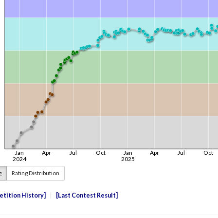
g
Rating Distribution
tition History
Last Contest Result