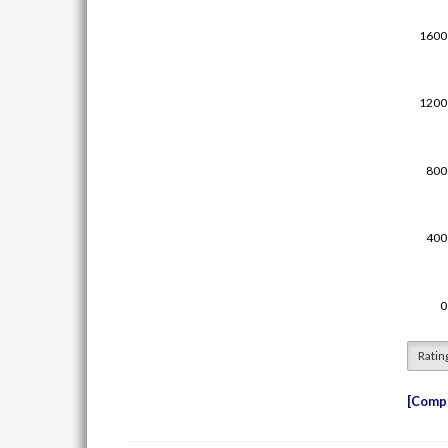
Ratin
Compe