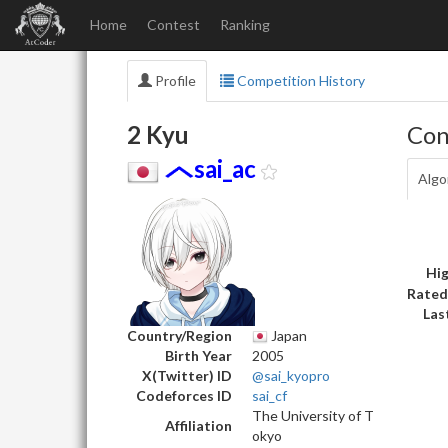
Home
Contest
Ranking
Profile
Competition History
2 Kyu
Con
sai_ac
Algo
Hig
Rated
Las
Country/Region
Japan
Birth Year
2005
X(Twitter) ID
@sai_kyopro
Codeforces ID
sai_cf
The University of T
Affiliation
okyo