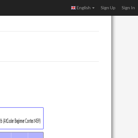
English
Sign Up
Sign In