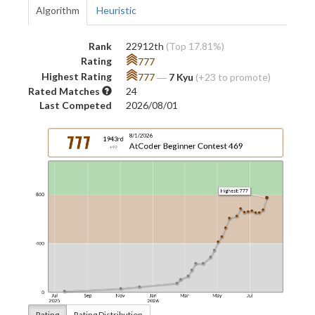
Algorithm
Heuristic
Rank
22912th
(Top 17.81%)
Rating
777
Highest Rating
777
―
7 Kyu
(+23 to promote)
Rated Matches
24
Last Competed
2026/08/01
Rating
Rating Distribution