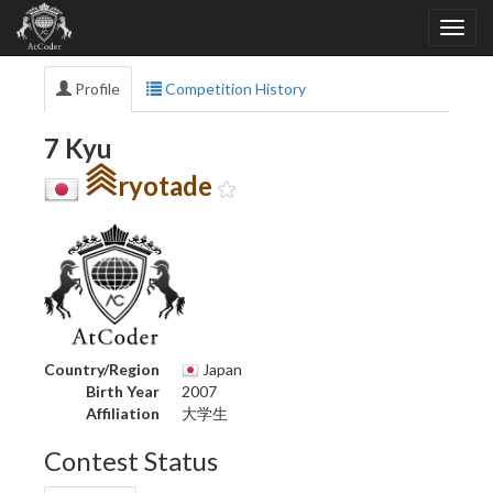
Profile
Competition History
7 Kyu
ryotade
Country/Region
Japan
Birth Year
2007
Affiliation
大学生
Contest Status