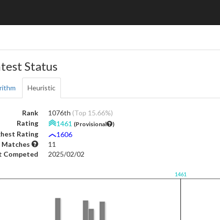
test Status
rithm
Heuristic
Rank
1076th
(Top 15.66%)
Rating
1461
(Provisional
)
hest Rating
1606
 Matches
11
t Competed
2025/02/02