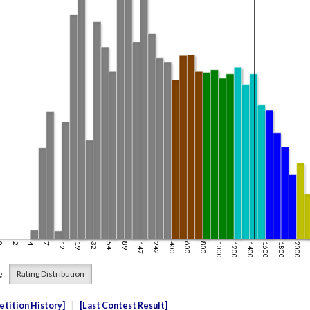
g
Rating Distribution
tition History
Last Contest Result