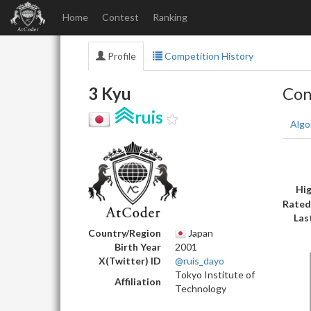
Home
Contest
Ranking
Profile
Competition History
3 Kyu
Con
ruis
Algo
Hig
Rated
Las
Country/Region
Japan
Birth Year
2001
X(Twitter) ID
@ruis_dayo
Tokyo Institute of
Affiliation
Technology