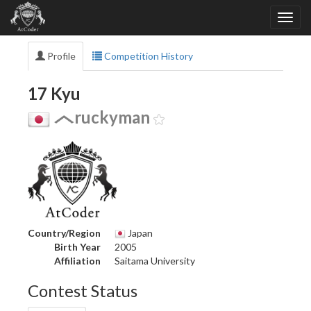
Profile
Competition History
17 Kyu
ruckyman
Country/Region
Japan
Birth Year
2005
Affiliation
Saitama University
Contest Status