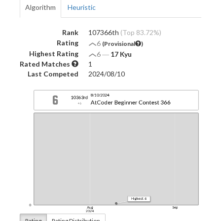
Algorithm
Heuristic
Rank
107366th
(Top 83.72%)
Rating
6
(Provisional
)
Highest Rating
6
―
17 Kyu
Rated Matches
1
Last Competed
2024/08/10
Rating
Rating Distribution