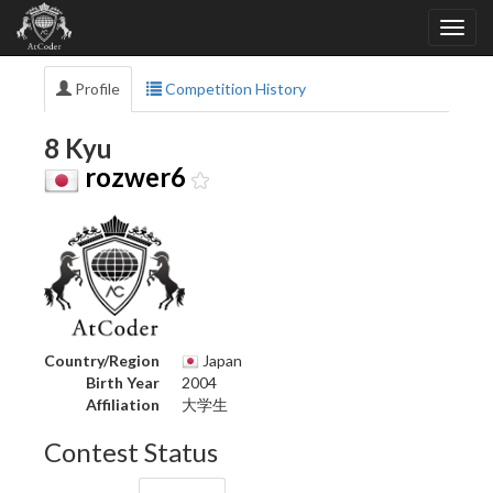
Profile
Competition History
8 Kyu
rozwer6
Country/Region
Japan
Birth Year
2004
Affiliation
大学生
Contest Status