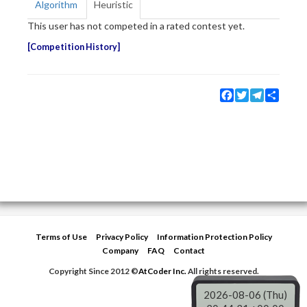
Algorithm
Heuristic
This user has not competed in a rated contest yet.
Competition History
Facebook
Twitter
Telegram
Share
Terms of Use
Privacy Policy
Information Protection Policy
Company
FAQ
Contact
Copyright Since 2012 ©
AtCoder Inc.
All rights reserved.
2026-08-06 (Thu)