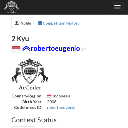
Profile
Competition History
2 Kyu
robertoeugenio
Country/Region
Indonesia
Birth Year
2006
Codeforces ID
robertoeugenio
Contest Status