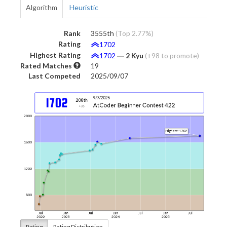
Algorithm
Heuristic
Rank
3555th
(Top 2.77%)
Rating
1702
Highest Rating
1702
―
2 Kyu
(+98 to promote)
Rated Matches
19
Last Competed
2025/09/07
Rating
Rating Distribution