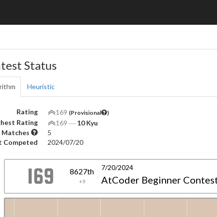
test Status
rithm
Heuristic
Rating
169
(Provisional
)
hest Rating
169
―
10 Kyu
 Matches
5
t Competed
2024/07/20