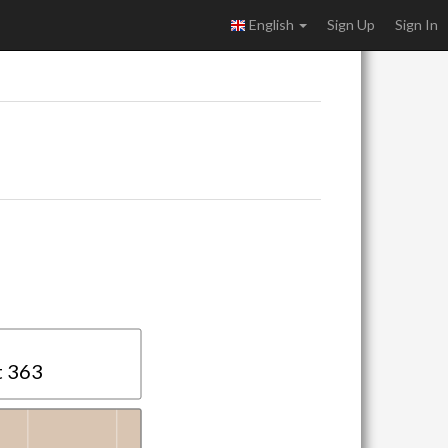
English
Sign Up
Sign In