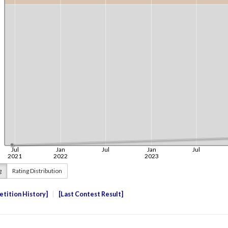
g
Rating Distribution
tition History
Last Contest Result