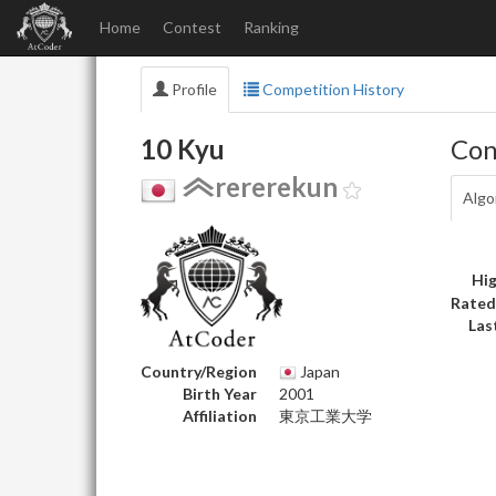
Home
Contest
Ranking
Profile
Competition History
10 Kyu
Con
rererekun
Algo
Hig
Rated
Las
Country/Region
Japan
Birth Year
2001
Affiliation
東京工業大学