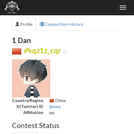
Profile
Competition History
1 Dan
qz1z_cqr
Country/Region
China
X(Twitter) ID
@awa
Affiliation
qq
Contest Status