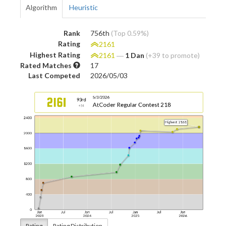
Algorithm
Heuristic
Rank
756th
(Top 0.59%)
Rating
2161
Highest Rating
2161
―
1 Dan
(+39 to promote)
Rated Matches
17
Last Competed
2026/05/03
Rating
Rating Distribution