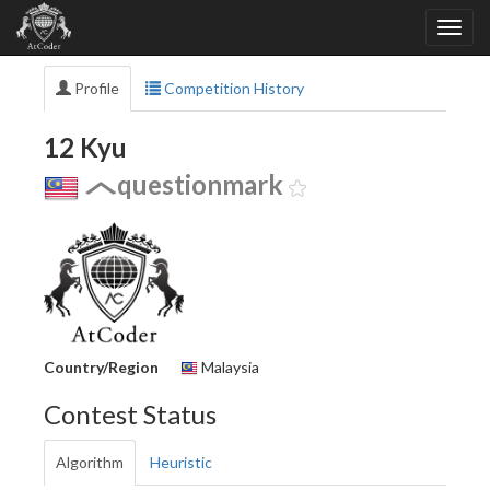
Profile
Competition History
12 Kyu
questionmark
Country/Region
Malaysia
Contest Status
Algorithm
Heuristic