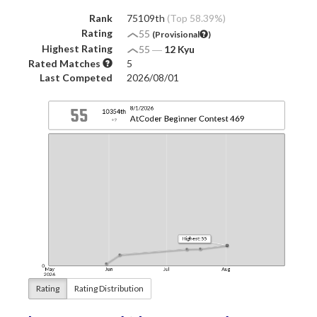
Rank
75109th
(Top 58.39%)
Rating
55
(Provisional
)
Highest Rating
55
―
12 Kyu
Rated Matches
5
Last Competed
2026/08/01
Rating
Rating Distribution