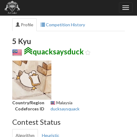
Profile
Competition History
5 Kyu
quacksaysduck
Country/Region
Malaysia
Codeforces ID
ducksaysquack
Contest Status
Algorithm
Heuristic