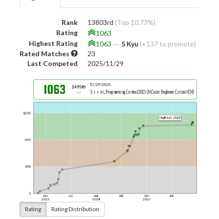
Rank
13803rd
(Top 10.73%)
Rating
1063
Highest Rating
1063
―
5 Kyu
(+137 to promote)
Rated Matches
23
Last Competed
2025/11/29
Rating
Rating Distribution