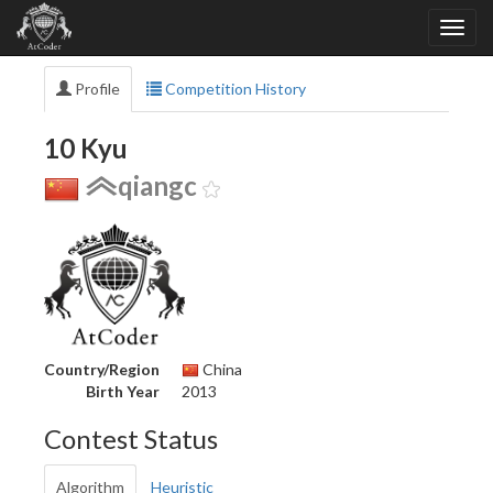
Profile
Competition History
10 Kyu
qiangc
Country/Region
China
Birth Year
2013
Contest Status
Algorithm
Heuristic