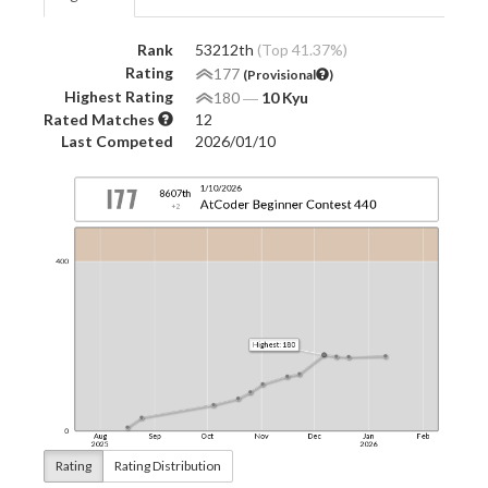
Rank
53212th
(Top 41.37%)
Rating
177
(Provisional
)
Highest Rating
180
―
10 Kyu
Rated Matches
12
Last Competed
2026/01/10
Rating
Rating Distribution