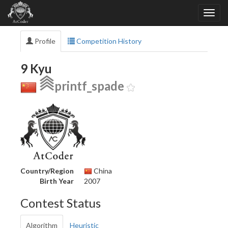
Profile
Competition History
9 Kyu
printf_spade
Country/Region
China
Birth Year
2007
Contest Status
Algorithm
Heuristic