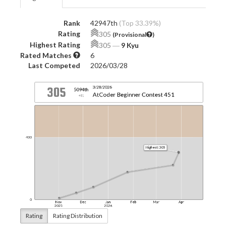
Rank
42947th
(Top 33.39%)
Rating
305
(Provisional
)
Highest Rating
305
―
9 Kyu
Rated Matches
6
Last Competed
2026/03/28
Rating
Rating Distribution