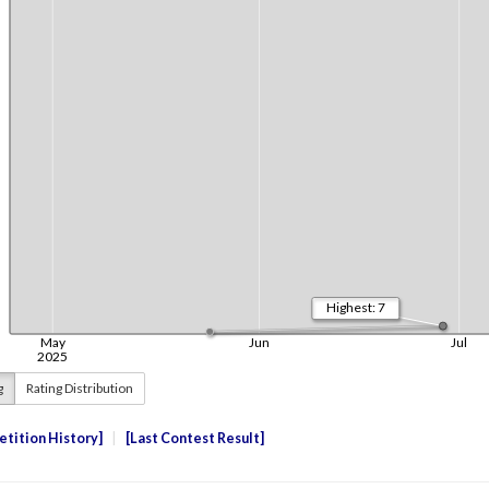
g
Rating Distribution
tition History
Last Contest Result