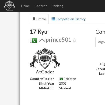
Home
Contest
Ranking
Profile
Competition History
17 Kyu
Con
prince501
Algo
Hig
Rated
Las
Country/Region
Pakistan
Birth Year
2005
Affiliation
Student