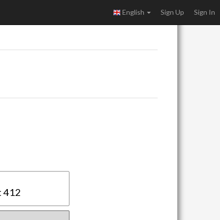
English
Sign Up
Sign In