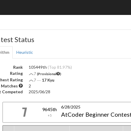
test Status
rithm
Heuristic
Rank
105449th
(Top 81.97%)
Rating
7
(Provisional
)
hest Rating
7
―
17 Kyu
 Matches
2
t Competed
2025/06/28