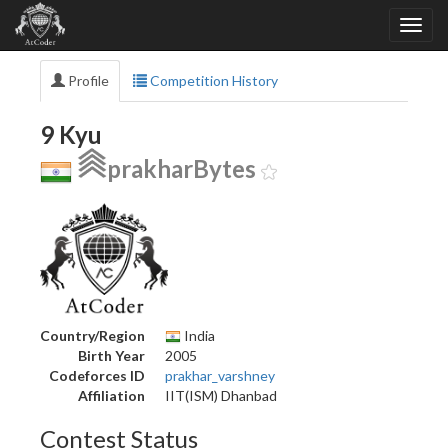
Profile
Competition History
9 Kyu
prakharBytes
Country/Region
India
Birth Year
2005
Codeforces ID
prakhar_varshney
Affiliation
IIT(ISM) Dhanbad
Contest Status