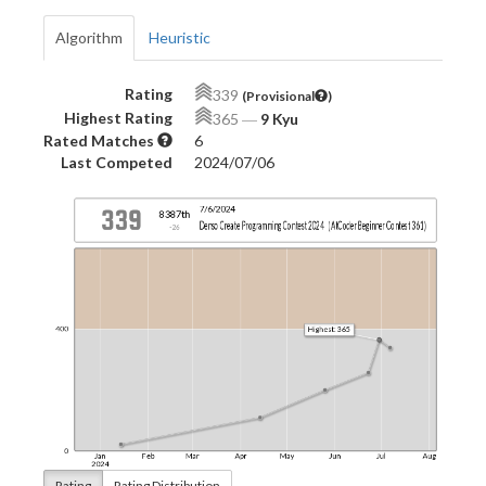
Algorithm
Heuristic
Rating
339
(Provisional
)
Highest Rating
365
―
9 Kyu
Rated Matches
6
Last Competed
2024/07/06
Rating
Rating Distribution