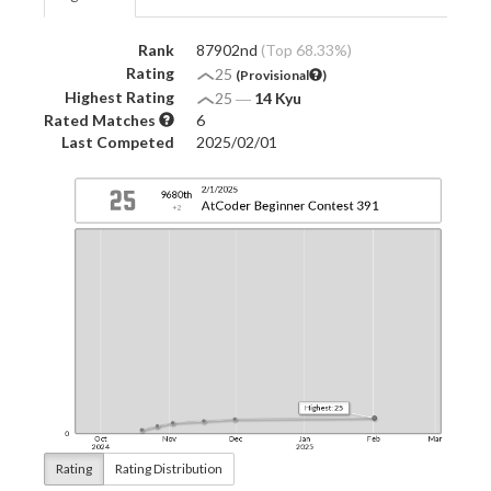
Rank
87902nd
(Top 68.33%)
Rating
25
(Provisional
)
Highest Rating
25
―
14 Kyu
Rated Matches
6
Last Competed
2025/02/01
Rating
Rating Distribution