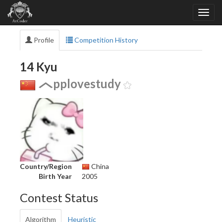
Profile
Competition History
14 Kyu
pplovestudy
Country/Region
China
Birth Year
2005
Contest Status
Algorithm
Heuristic