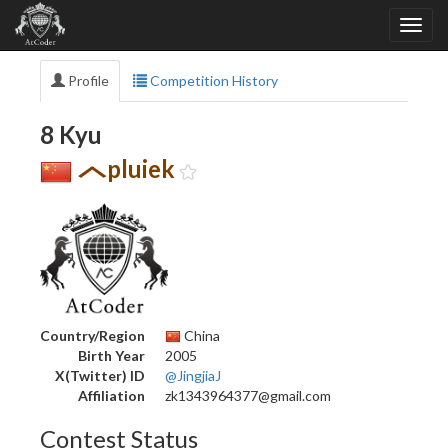
Profile
Competition History
8 Kyu
pluiek
Country/Region
China
Birth Year
2005
X(Twitter) ID
@JingjiaJ
Affiliation
zk1343964377@gmail.com
Contest Status