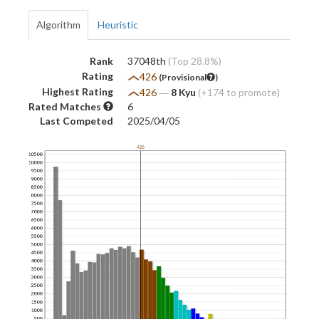
Algorithm
Heuristic
Rank
37048th
(Top 28.8%)
Rating
426
(Provisional
)
Highest Rating
426
―
8 Kyu
(+174 to promote)
Rated Matches
6
Last Competed
2025/04/05