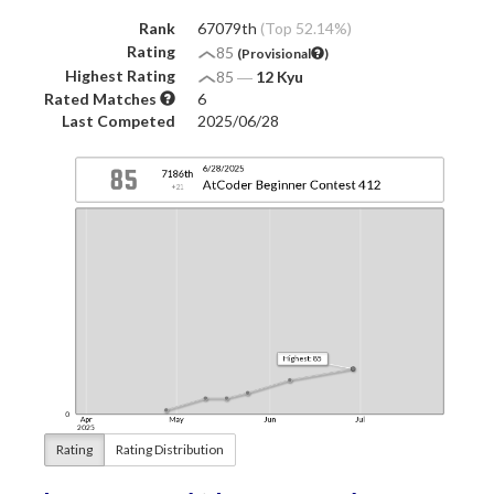
Rank
67079th
(Top 52.14%)
Rating
85
(Provisional
)
Highest Rating
85
―
12 Kyu
Rated Matches
6
Last Competed
2025/06/28
Rating
Rating Distribution