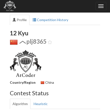
Profile
Competition History
12 Kyu
plj8365
Country/Region
China
Contest Status
Algorithm
Heuristic