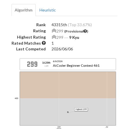
Algorithm
Heuristic
Rank
43315th
(Top 33.67%)
Rating
299
(Provisional
)
Highest Rating
299
―
9 Kyu
Rated Matches
1
Last Competed
2026/06/06