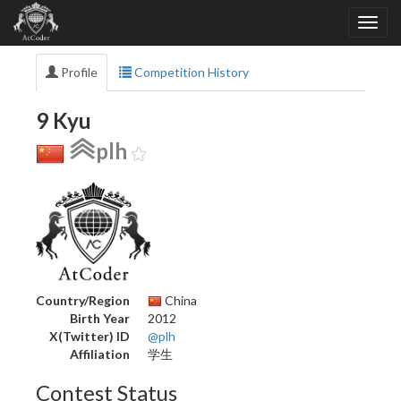
Profile
Competition History
9 Kyu
plh
Country/Region
China
Birth Year
2012
X(Twitter) ID
@plh
Affiliation
学生
Contest Status