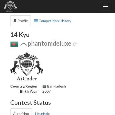
Profile
Competition History
14 Kyu
phantomdeluxe
Country/Region
Bangladesh
Birth Year
2007
Contest Status
Algorithm
Heuristic