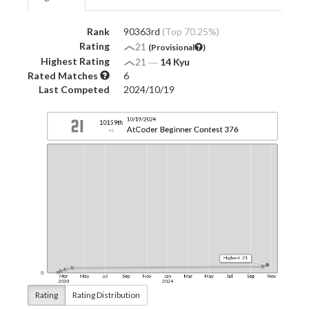
Rank
90363rd
(Top 70.25%)
Rating
21
(Provisional
)
Highest Rating
21
―
14 Kyu
Rated Matches
6
Last Competed
2024/10/19
Rating
Rating Distribution