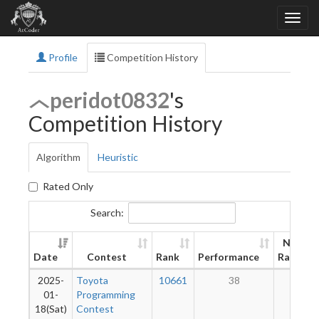
Profile
Competition History
peridot0832
's
Competition History
Algorithm
Heuristic
Rated Only
Search:
New
Date
Contest
Rank
Performance
Rating
2025-
Toyota
10661
38
7
01-
Programming
18(Sat)
Contest