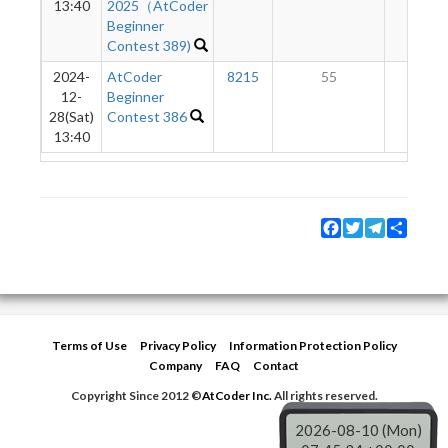
13:40
2025（AtCoder
Beginner
Contest 389)
2024-
AtCoder
8215
55
3
12-
Beginner
28(Sat)
Contest 386
13:40
Facebook
Twitter
Telegram
Share
Terms of Use
Privacy Policy
Information Protection Policy
Company
FAQ
Contact
Copyright Since 2012 ©
AtCoder Inc.
All rights reserved.
2026-08-10 (Mon)