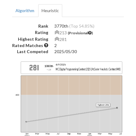
Algorithm
Heuristic
Rank
3770th
(Top 54.85%)
Rating
213
(Provisional
)
Highest Rating
281
Rated Matches
2
Last Competed
2025/05/30