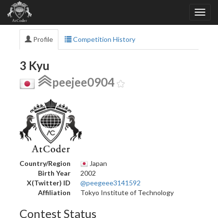
Profile
Competition History
3 Kyu
peejee0904
Country/Region
Japan
Birth Year
2002
X(Twitter) ID
@peegeee3141592
Affiliation
Tokyo Institute of Technology
Contest Status