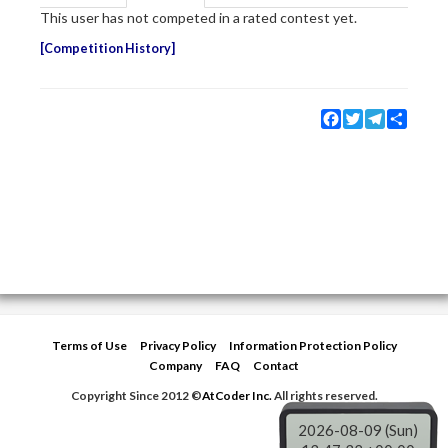
This user has not competed in a rated contest yet.
Competition History
Facebook
Twitter
Telegram
Share
Terms of Use
Privacy Policy
Information Protection Policy
Company
FAQ
Contact
Copyright Since 2012 ©
AtCoder Inc.
All rights reserved.
2026-08-09 (Sun)