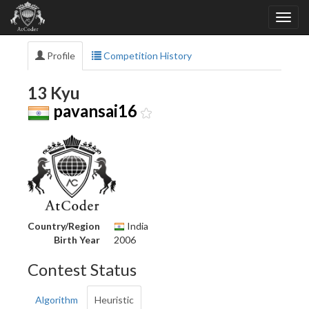
Profile
Competition History
13 Kyu
pavansai16
Country/Region
India
Birth Year
2006
Contest Status
Algorithm
Heuristic