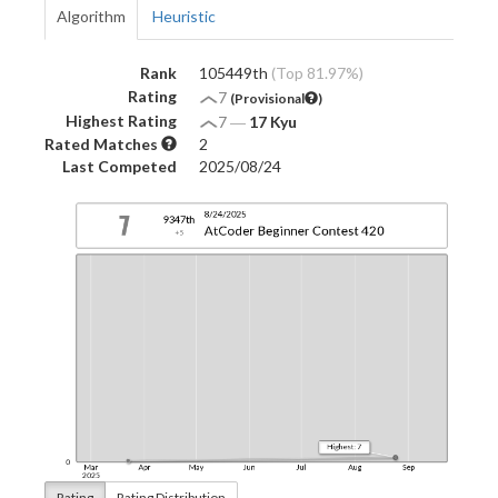
Algorithm
Heuristic
Rank
105449th
(Top 81.97%)
Rating
7
(Provisional
)
Highest Rating
7
―
17 Kyu
Rated Matches
2
Last Competed
2025/08/24
Rating
Rating Distribution