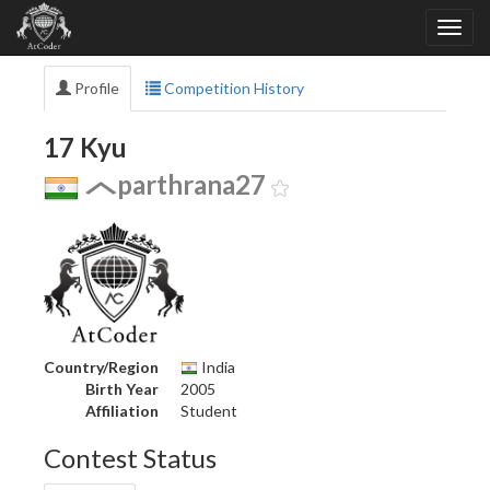
Profile
Competition History
17 Kyu
parthrana27
Country/Region
India
Birth Year
2005
Affiliation
Student
Contest Status