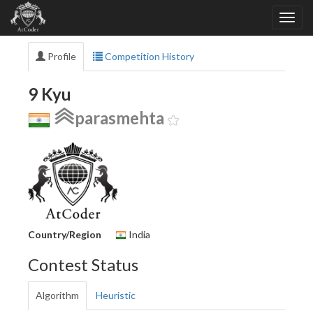
Profile
Competition History
9 Kyu
parasmehta
Country/Region
India
Contest Status
Algorithm
Heuristic