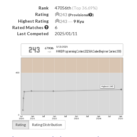
Rank
47056th
(Top 36.69%)
Rating
243
(Provisional
)
Highest Rating
243
―
9 Kyu
Rated Matches
6
Last Competed
2025/01/11
Rating
Rating Distribution