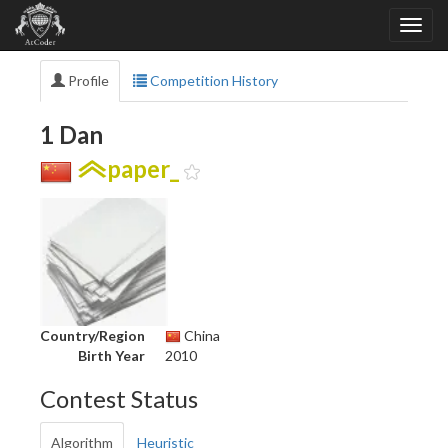
Profile
Competition History
1 Dan
paper_
Country/Region
China
Birth Year
2010
Contest Status
Algorithm
Heuristic