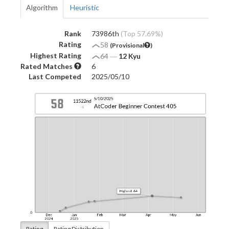
Algorithm
Heuristic
Rank
73986th
(Top 57.69%)
Rating
58
(Provisional
)
Highest Rating
64
―
12 Kyu
Rated Matches
6
Last Competed
2025/05/10
Rating
Rating Distribution