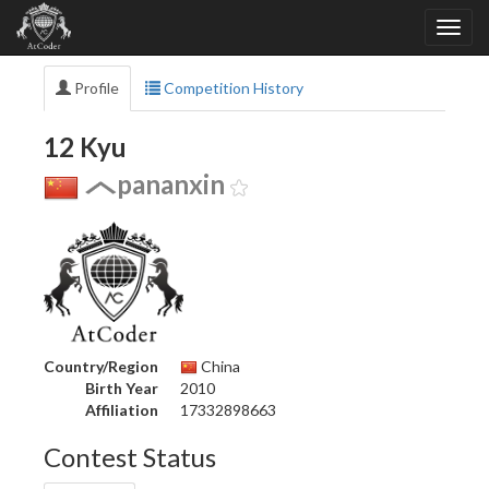
Profile
Competition History
12 Kyu
pananxin
Country/Region
China
Birth Year
2010
Affiliation
17332898663
Contest Status