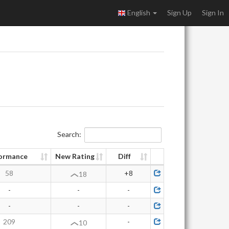
English
Sign Up
Sign In
Search:
ormance
New Rating
Diff
58
+8
18
-
-
-
-
-
-
209
-
10