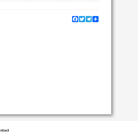
Facebook
Twitter
Telegram
Share
ntact