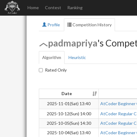
Home
Contest
Ranking
Profile
Competition History
padmapriya
's Compet
Algorithm
Heuristic
Rated Only
Date
2025-11-01(Sat) 13:40
AtCoder Beginner
2025-10-12(Sun) 14:00
AtCoder Regular Co
2025-10-05(Sun) 14:30
AtCoder Regular Co
2025-10-04(Sat) 13:40
AtCoder Beginner