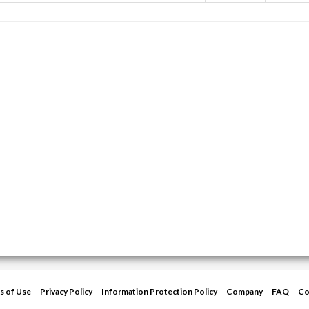
s of Use
Privacy Policy
Information Protection Policy
Company
FAQ
Co