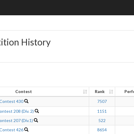
ition History
Contest
Rank
Perf
 Contest 430
7507
ntest 208 (Div. 2)
1151
ntest 207 (Div.1)
522
 Contest 426
8654