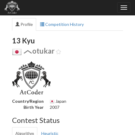
Profile
Competition History
13 Kyu
otukar
Country/Region
Japan
Birth Year
2007
Contest Status
Algorithm
Heuristic