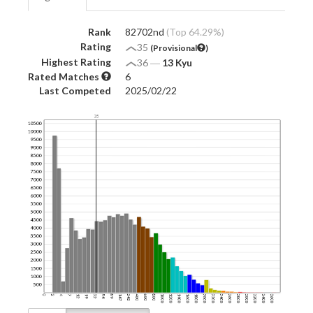
Rank
82702nd
(Top 64.29%)
Rating
35
(Provisional
)
Highest Rating
36
―
13 Kyu
Rated Matches
6
Last Competed
2025/02/22