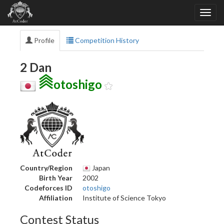
Profile
Competition History
2 Dan
otoshigo
Country/Region
Japan
Birth Year
2002
Codeforces ID
otoshigo
Affiliation
Institute of Science Tokyo
Contest Status