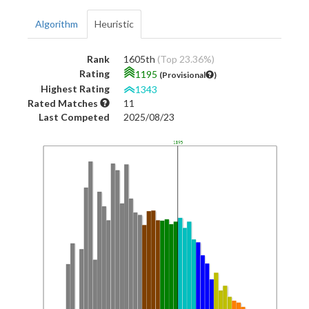
Algorithm
Heuristic
Rank
1605th
(Top 23.36%)
Rating
1195
(Provisional
)
Highest Rating
1343
Rated Matches
11
Last Competed
2025/08/23