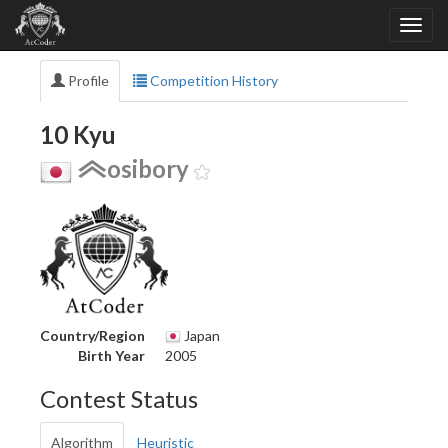
Profile
Competition History
10 Kyu
osibory
Country/Region
Japan
Birth Year
2005
Contest Status
Algorithm
Heuristic