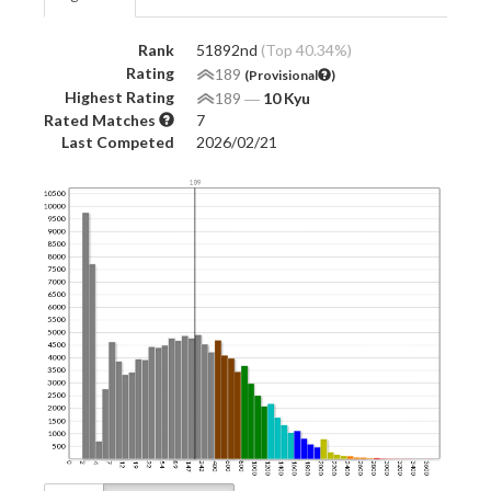
Rank
51892nd
(Top 40.34%)
Rating
189
(Provisional
)
Highest Rating
189
―
10 Kyu
Rated Matches
7
Last Competed
2026/02/21