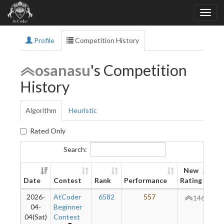
Profile
Competition History
osanasu
's Competition
History
Algorithm
Heuristic
Rated Only
Search:
New
Date
Contest
Rank
Performance
Rating
Di
2026-
AtCoder
6582
557
+
146
04-
Beginner
04(Sat)
Contest