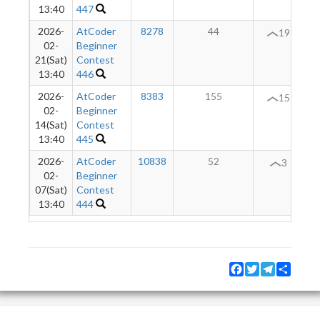
13:40
447
2026-
AtCoder
8278
44
19
02-
Beginner
21(Sat)
Contest
13:40
446
2026-
AtCoder
8383
155
+
15
02-
Beginner
14(Sat)
Contest
13:40
445
2026-
AtCoder
10838
52
3
02-
Beginner
07(Sat)
Contest
13:40
444
Facebook
Twitter
Telegram
Share