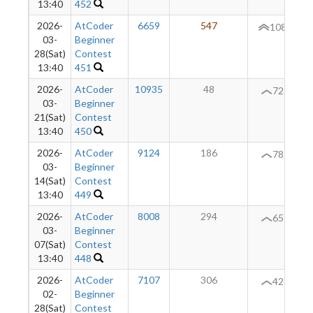
13:40
452
2026-
AtCoder
6659
547
+
108
03-
Beginner
28(Sat)
Contest
13:40
451
2026-
AtCoder
10935
48
72
03-
Beginner
21(Sat)
Contest
13:40
450
2026-
AtCoder
9124
186
+
78
03-
Beginner
14(Sat)
Contest
13:40
449
2026-
AtCoder
8008
294
+
65
03-
Beginner
07(Sat)
Contest
13:40
448
2026-
AtCoder
7107
306
+
42
02-
Beginner
28(Sat)
Contest