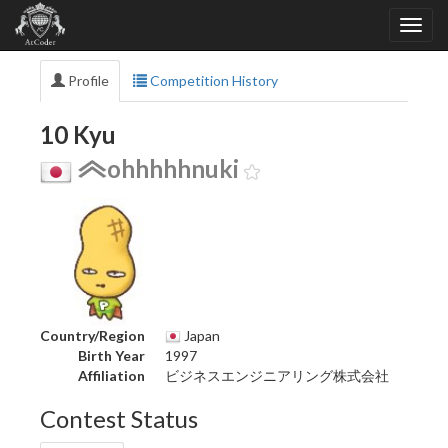
Profile
Competition History
10 Kyu
ohhhhhnuki
Country/Region
Japan
Birth Year
1997
Affiliation
ビジネスエンジニアリング株式会社
Contest Status