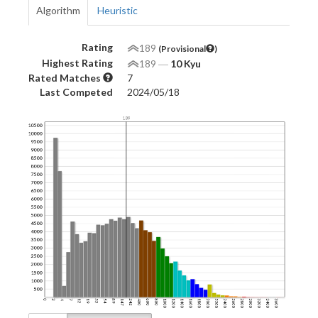
Algorithm
Heuristic
Rating
189
(Provisional
)
Highest Rating
189
―
10 Kyu
Rated Matches
7
Last Competed
2024/05/18