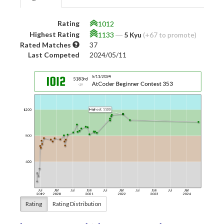
Rating
1012
Highest Rating
1133
―
5 Kyu
(+67 to promote)
Rated Matches
37
Last Competed
2024/05/11
Rating
Rating Distribution