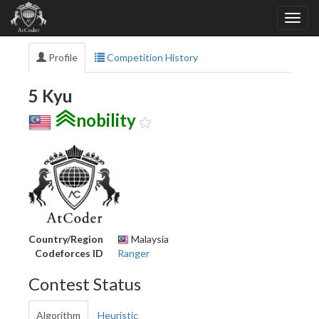
Profile
Competition History
5 Kyu
nobility
Country/Region
Malaysia
Codeforces ID
Ranger
Contest Status
Algorithm
Heuristic