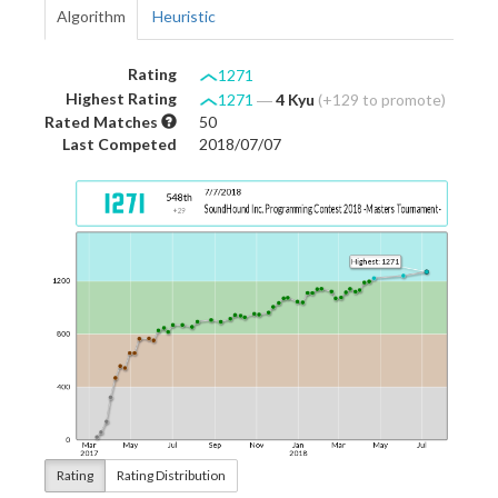
Algorithm
Heuristic
Rating
1271
Highest Rating
1271
―
4 Kyu
(+129 to promote)
Rated Matches
50
Last Competed
2018/07/07
Rating
Rating Distribution