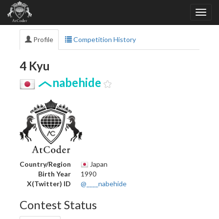
Profile
Competition History
4 Kyu
nabehide
Country/Region
Japan
Birth Year
1990
X(Twitter) ID
@____nabehide
Contest Status