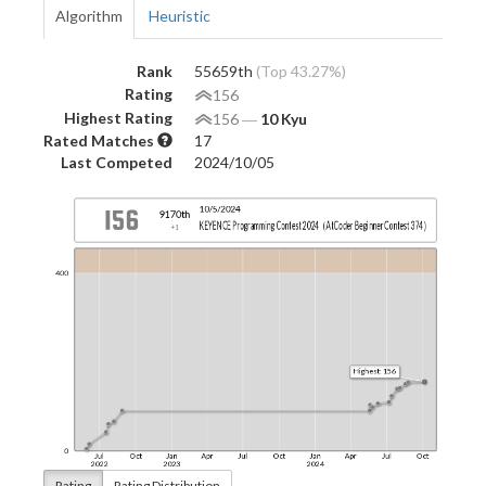
Algorithm
Heuristic
Rank
55659th
(Top 43.27%)
Rating
156
Highest Rating
156
―
10 Kyu
Rated Matches
17
Last Competed
2024/10/05
Rating
Rating Distribution