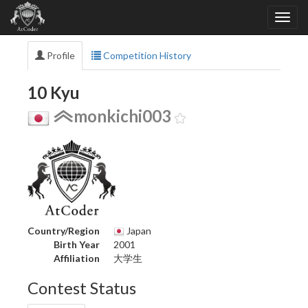
Profile
Competition History
10 Kyu
monkichi003
Country/Region
Japan
Birth Year
2001
Affiliation
大学生
Contest Status