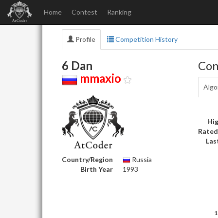
Home
Contest
Ranking
Profile
Competition History
6 Dan
Con
mmaxio
Algo
Hig
Rated
Las
Country/Region
Russia
Birth Year
1993