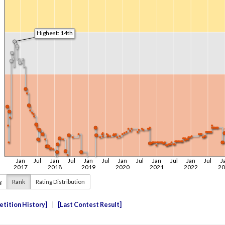
g
Rank
Rating Distribution
tition History
Last Contest Result