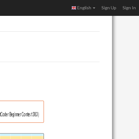
English
Sign Up
Sign In