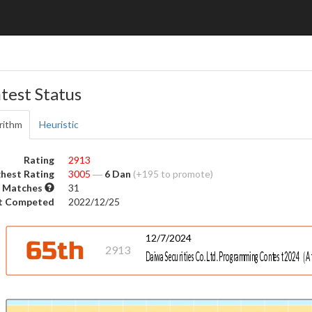
test Status
rithm
Heuristic
Rating
2913
hest Rating
3005
―
6 Dan
(+195 to promote)
 Matches
31
t Competed
2022/12/25