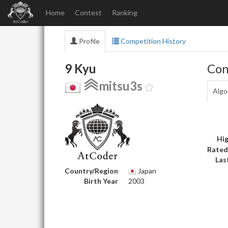
Home
Contest
Ranking
Profile
Competition History
9 Kyu
Con
mitsu3s
Algo
Hig
Rated
Las
Country/Region
Japan
Birth Year
2003