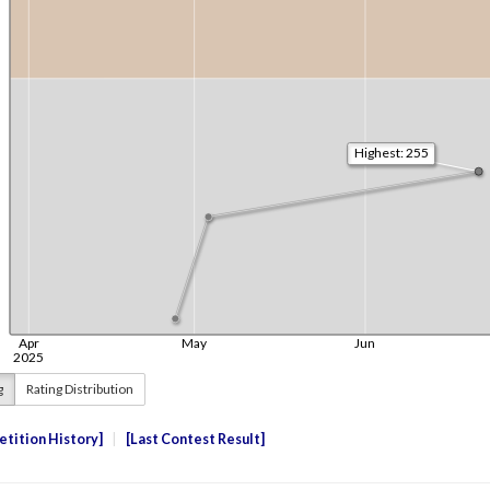
g
Rating Distribution
tition History
Last Contest Result