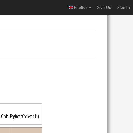
English
Sign Up
Sign In