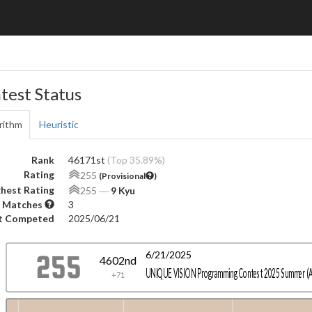
test Status
rithm
Heuristic
Rank
46171st
(Top 35.89%)
Rating
255
(Provisional
)
hest Rating
255
―
9 Kyu
 Matches
3
t Competed
2025/06/21