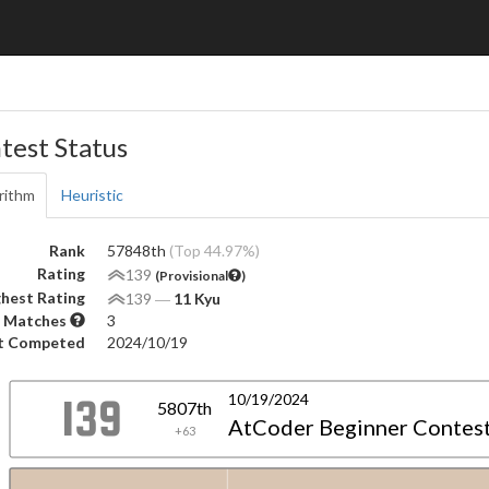
test Status
rithm
Heuristic
Rank
57848th
(Top 44.97%)
Rating
139
(Provisional
)
hest Rating
139
―
11 Kyu
 Matches
3
t Competed
2024/10/19