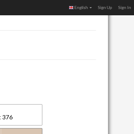
English
Sign Up
Sign In