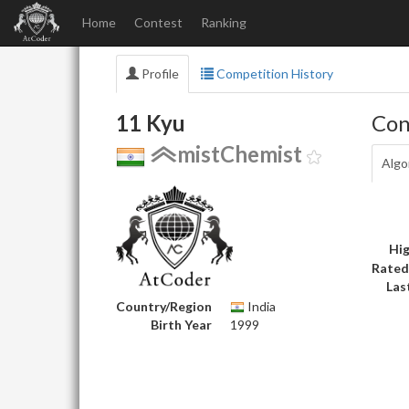
Home
Contest
Ranking
Profile
Competition History
11 Kyu
Con
mistChemist
Algo
Hig
Rated
Las
Country/Region
India
Birth Year
1999