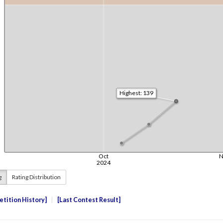
g
Rating Distribution
tition History
Last Contest Result