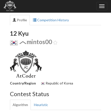
Profile
Competition History
12 Kyu
mintos00
Country/Region
Republic of Korea
Contest Status
Algorithm
Heuristic