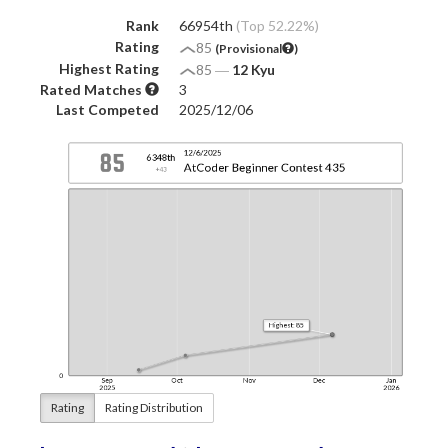
Rank
66954th
(Top 52.22%)
Rating
85
(Provisional
)
Highest Rating
85
―
12 Kyu
Rated Matches
3
Last Competed
2025/12/06
Rating
Rating Distribution