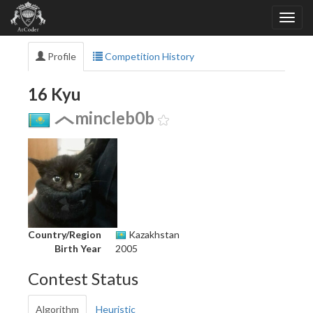
Profile
Competition History
16 Kyu
mincleb0b
Country/Region
Kazakhstan
Birth Year
2005
Contest Status
Algorithm
Heuristic