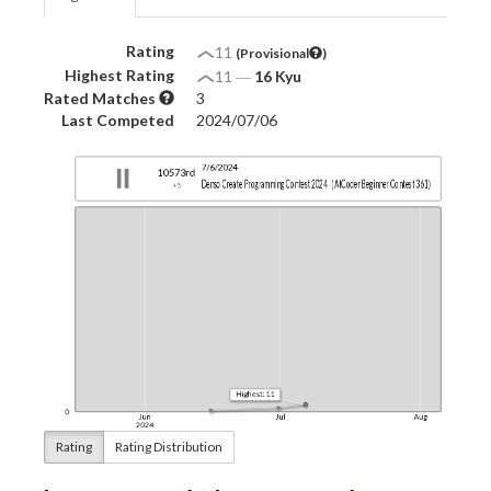
Rating
11
(Provisional
)
Highest Rating
11
―
16 Kyu
Rated Matches
3
Last Competed
2024/07/06
Rating
Rating Distribution