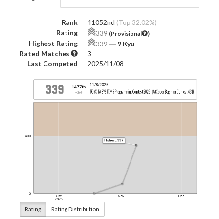
Rank
41052nd
(Top 32.02%)
Rating
339
(Provisional
)
Highest Rating
339
―
9 Kyu
Rated Matches
3
Last Competed
2025/11/08
Rating
Rating Distribution