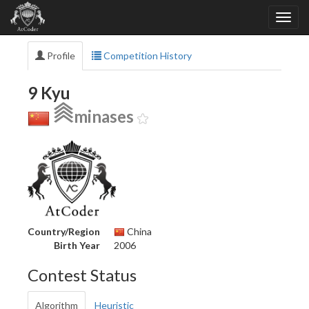
Profile
Competition History
9 Kyu
minases
Country/Region
China
Birth Year
2006
Contest Status
Algorithm
Heuristic