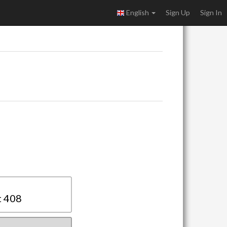
English
Sign Up
Sign In