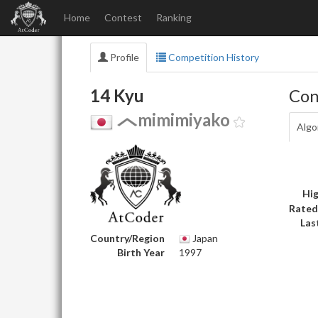
Home
Contest
Ranking
Profile
Competition History
14 Kyu
Con
mimimiyako
Algo
Hig
Rated
Las
Country/Region
Japan
Birth Year
1997