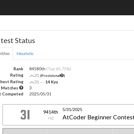
test Status
rithm
Heuristic
Rank
84580th
(Top 65.75%)
Rating
31
(Provisional
)
hest Rating
31
―
14 Kyu
 Matches
3
t Competed
2025/05/31