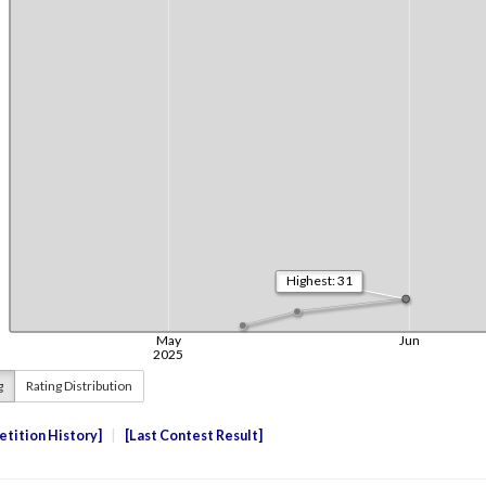
g
Rating Distribution
tition History
Last Contest Result