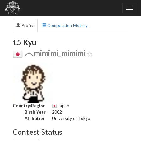
Profile
Competition History
15 Kyu
mimimi_mimimi
Country/Region
Japan
Birth Year
2002
Affiliation
University of Tokyo
Contest Status