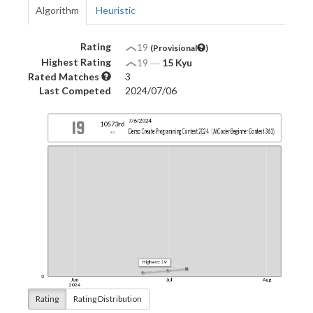
Algorithm
Heuristic
Rating
19
(Provisional
)
Highest Rating
19
―
15 Kyu
Rated Matches
3
Last Competed
2024/07/06
Rating
Rating Distribution