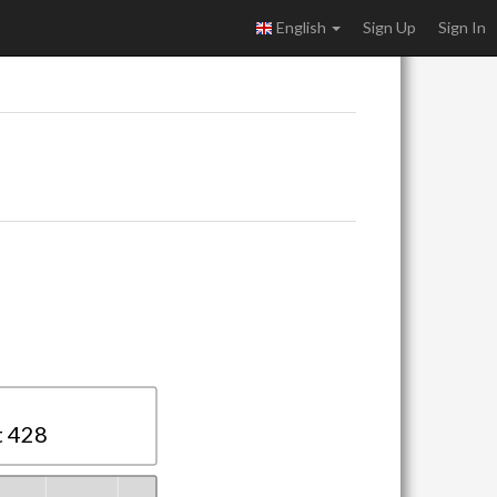
English
Sign Up
Sign In