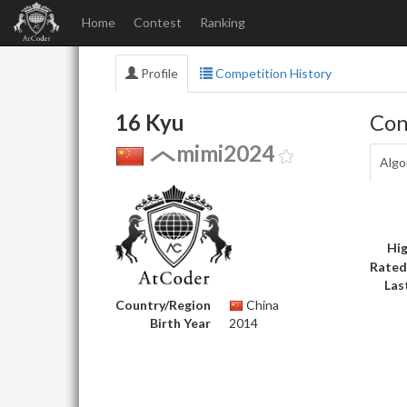
Home
Contest
Ranking
Profile
Competition History
16 Kyu
Con
mimi2024
Algo
Hig
Rated
Las
Country/Region
China
Birth Year
2014