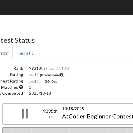
test Status
rithm
Heuristic
Rank
99218th
(Top 77.13%)
Rating
11
(Provisional
)
hest Rating
11
―
16 Kyu
 Matches
3
t Competed
2025/10/18