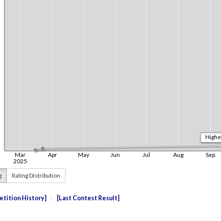
g
Rating Distribution
tition History
Last Contest Result