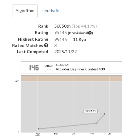
Algorithm
Heuristic
Rank
56850th
(Top 44.19%)
Rating
146
(Provisional
)
Highest Rating
146
―
11 Kyu
Rated Matches
3
Last Competed
2025/11/22