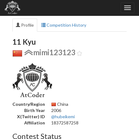
Profile
Competition History
11 Kyu
mimi123123
Country/Region
China
Birth Year
2006
X(Twitter) ID
@hubeikemi
Affiliation
18372587258
Contest Status